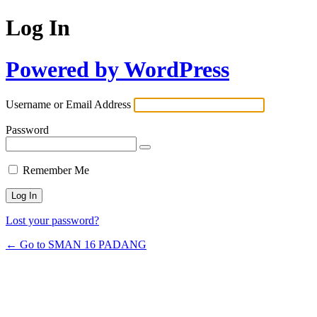
Log In
Powered by WordPress
Username or Email Address
Password
Remember Me
Lost your password?
← Go to SMAN 16 PADANG