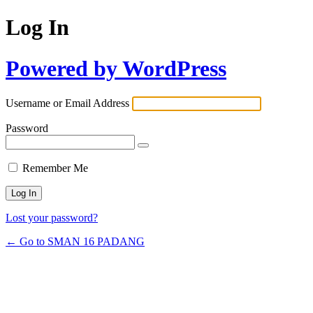
Log In
Powered by WordPress
Username or Email Address
Password
Remember Me
Lost your password?
← Go to SMAN 16 PADANG