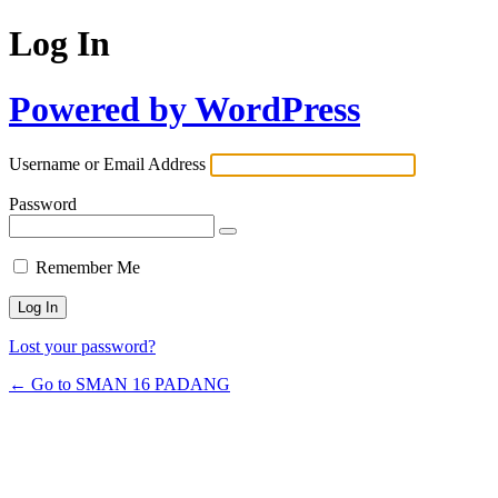
Log In
Powered by WordPress
Username or Email Address
Password
Remember Me
Lost your password?
← Go to SMAN 16 PADANG